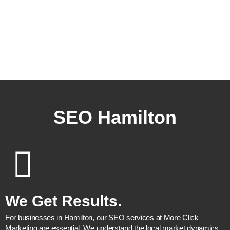
free advice.
SEO Hamilton
We Get Results.
For businesses in Hamilton, our SEO services at More Click
Marketing are essential. We understand the local market dynamics,