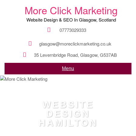
More Click Marketing
Website Design & SEO In Glasgow, Scotland
07773029333
glasgow@moreclickmarketing.co.uk
35 Levernbridge Road, Glasgow, G537AB
Menu
WEBSITE
DESIGN
HAMILTON