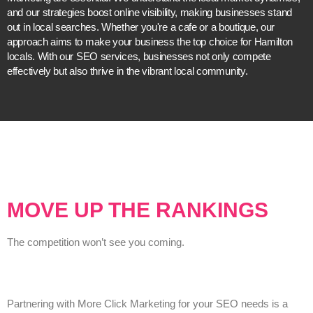
and our strategies boost online visibility, making businesses stand
out in local searches. Whether you're a cafe or a boutique, our
approach aims to make your business the top choice for Hamilton
locals. With our SEO services, businesses not only compete
effectively but also thrive in the vibrant local community.
MOVE UP THE RANKINGS
The competition won’t see you coming.
Partnering with More Click Marketing for your SEO needs is a