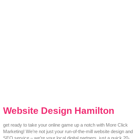
Website Design Hamilton
get ready to take your online game up a notch with More Click
Marketing! We’re not just your run-of-the-mill website design and
SEO service – we’re your local digital partners, just a quick 20-