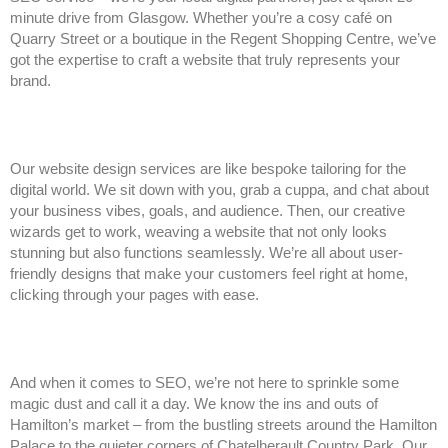
minute drive from Glasgow. Whether you’re a cosy café on
Quarry Street or a boutique in the Regent Shopping Centre, we’ve
got the expertise to craft a website that truly represents your
brand.
Our website design services are like bespoke tailoring for the
digital world. We sit down with you, grab a cuppa, and chat about
your business vibes, goals, and audience. Then, our creative
wizards get to work, weaving a website that not only looks
stunning but also functions seamlessly. We’re all about user-
friendly designs that make your customers feel right at home,
clicking through your pages with ease.
And when it comes to SEO, we’re not here to sprinkle some
magic dust and call it a day. We know the ins and outs of
Hamilton’s market – from the bustling streets around the Hamilton
Palace to the quieter corners of Chatelherault Country Park. Our