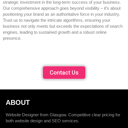
strategic investment in the long-term success of your business.
Our comprehensive approach goes beyond visibility – it’s about
positioning your brand as an authoritative force in your industry.
Trust us to navigate the intricate algorithms, ensuring your
business not only meets but exceeds the expectations of search
engines, leading to sustained growth and a robust online
presence.
Contact Us
ABOUT
Website Designer from Glasgow. Competitive clear pricing for
both website design and SEO services.