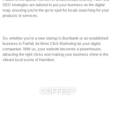
SEO strategies are tailored to put your business on the digital
map, ensuring you’re the go-to spot for locals searching for your
products or services.
So, whether you’re a new startup in Burnbank or an established
business in Fairhill, let More Click Marketing be your digital
companion. With us, your website becomes a powerhouse,
attracting the right clicks and making your business shine in the
vibrant local scene of Hamilton.
COFFEE?
Get in touch for an informal chat about what your needs are,
we will be glad to help or lets grab a coffee (Gilhoolie, Dnisi
or Starbucks next to Hamilton Palace) if you just need some