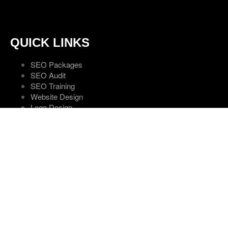
QUICK LINKS
SEO Packages
SEO Audit
SEO Training
Website Design
Logo Design
Hosting Services
Areas
Contact Us
SOCIAL