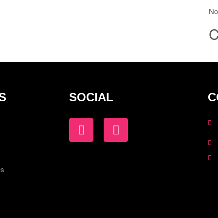
No
C
S
SOCIAL
C
es