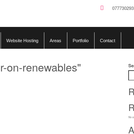
077730293
Website Hosting
Areas
Portfolio
Contact
r-on-renewables"
Se
R
R
No c
A