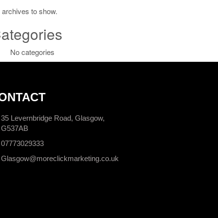
 archives to show.
ategories
No categories
ONTACT
35 Levernbridge Road, Glasgow,
G537AB
07773029333
Glasgow@moreclickmarketing.co.uk