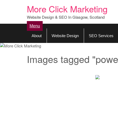
More Click Marketing
Website Design & SEO In Glasgow, Scotland
Menu
About
Website Design
SEO Services
Images tagged "powe