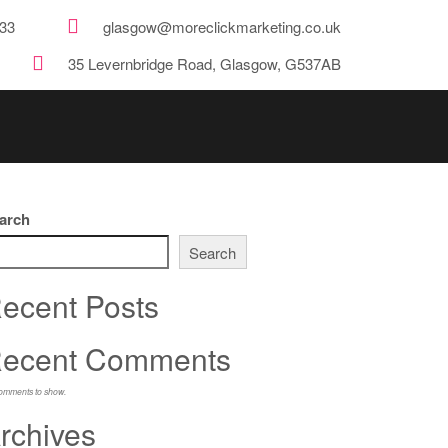
33
glasgow@moreclickmarketing.co.uk
35 Levernbridge Road, Glasgow, G537AB
arch
Search
ecent Posts
ecent Comments
omments to show.
rchives