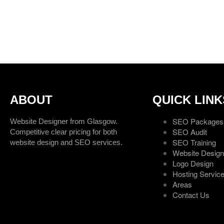
ABOUT
QUICK LINK
SEO Packages
Website Designer from Glasgow.
SEO Audit
Competitive clear pricing for both
SEO Training
website design and SEO services.
Website Design
Logo Design
Hosting Servic
Areas
Contact Us