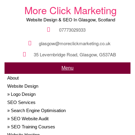
More Click Marketing
Website Design & SEO In Glasgow, Scotland
07773029333
glasgow@moreclickmarketing.co.uk
35 Levernbridge Road, Glasgow, G537AB
Menu
About
Website Design
Logo Design
SEO Services
Search Engine Optimisation
SEO Website Audit
SEO Training Courses
Website Hosting