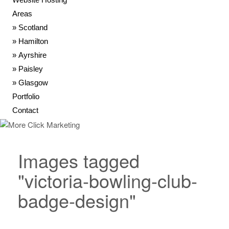
Areas
Scotland
Hamilton
Ayrshire
Paisley
Glasgow
Portfolio
Contact
Images tagged
"victoria-bowling-club-
badge-design"