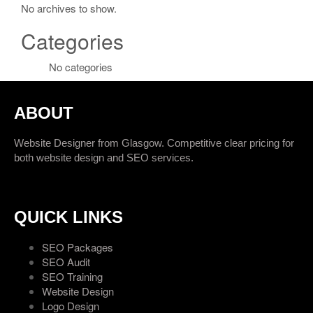
No archives to show.
Categories
No categories
ABOUT
Website Designer from Glasgow. Competitive clear pricing for
both website design and SEO services.
QUICK LINKS
SEO Packages
SEO Audit
SEO Training
Website Design
Logo Design