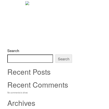
Search
Search
Recent Posts
Recent Comments
No comments to show.
Archives