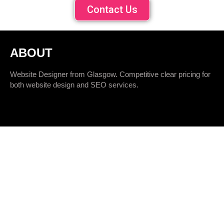
Contact Us
ABOUT
Website Designer from Glasgow. Competitive clear pricing for
both website design and SEO services.
QUICK LINKS
SEO Packages
SEO Audit
SEO Training
Website Design
Logo Design
Hosting Services