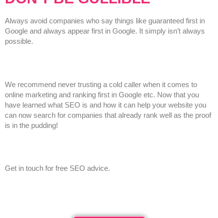
Always avoid companies who say things like guaranteed first in
Google and always appear first in Google. It simply isn’t always
possible.
We recommend never trusting a cold caller when it comes to
online marketing and ranking first in Google etc. Now that you
have learned what SEO is and how it can help your website you
can now search for companies that already rank well as the proof
is in the pudding!
Get in touch for free SEO advice.