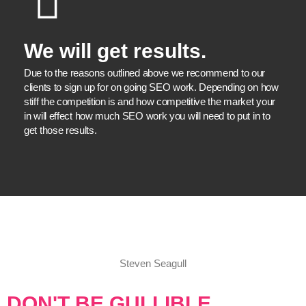
We will get results.
Due to the reasons outlined above we recommend to our
clients to sign up for on going SEO work. Depending on how
stiff the competition is and how competitive the market your
in will effect how much SEO work you will need to put in to
get those results.
Steven Seagull
DON'T BE GULLIBLE