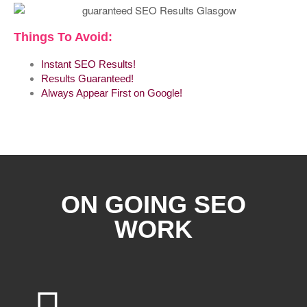
Things To Avoid:
Instant SEO Results!
Results Guaranteed!
Always Appear First on Google!
ON GOING SEO
WORK