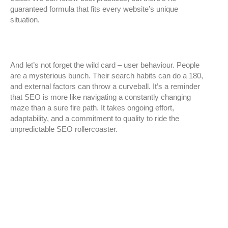
guaranteed formula that fits every website’s unique
situation.
And let’s not forget the wild card – user behaviour. People
are a mysterious bunch. Their search habits can do a 180,
and external factors can throw a curveball. It’s a reminder
that SEO is more like navigating a constantly changing
maze than a sure fire path. It takes ongoing effort,
adaptability, and a commitment to quality to ride the
unpredictable SEO rollercoaster.