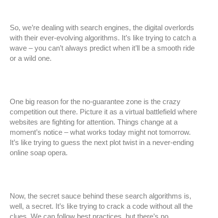
So, we’re dealing with search engines, the digital overlords
with their ever-evolving algorithms. It’s like trying to catch a
wave – you can’t always predict when it’ll be a smooth ride
or a wild one.
One big reason for the no-guarantee zone is the crazy
competition out there. Picture it as a virtual battlefield where
websites are fighting for attention. Things change at a
moment’s notice – what works today might not tomorrow.
It’s like trying to guess the next plot twist in a never-ending
online soap opera.
Now, the secret sauce behind these search algorithms is,
well, a secret. It’s like trying to crack a code without all the
clues. We can follow best practices, but there’s no