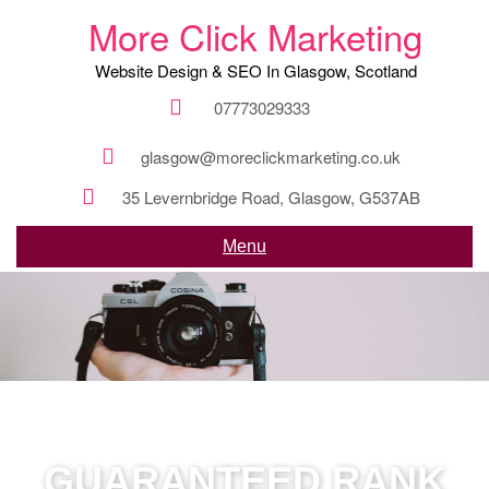
More Click Marketing
Website Design & SEO In Glasgow, Scotland
07773029333
glasgow@moreclickmarketing.co.uk
35 Levernbridge Road, Glasgow, G537AB
Menu
GUARANTEED RANK