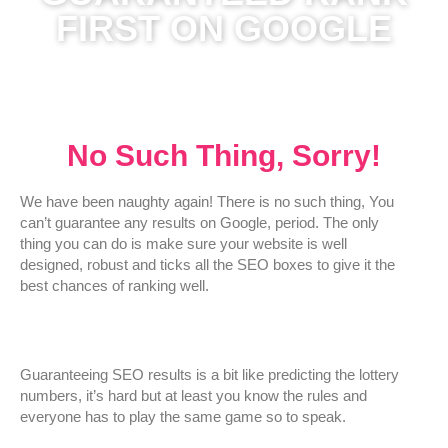
FIRST ON GOOGLE
No Such Thing, Sorry!
We have been naughty again! There is no such thing, You
can’t guarantee any results on Google, period. The only
thing you can do is make sure your website is well
designed, robust and ticks all the SEO boxes to give it the
best chances of ranking well.
Guaranteeing SEO results is a bit like predicting the lottery
numbers, it’s hard but at least you know the rules and
everyone has to play the same game so to speak.